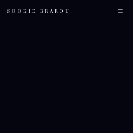
SOOKIE BRAROU