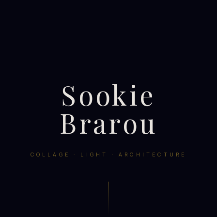
Sookie
Brarou
COLLAGE · LIGHT · ARCHITECTURE